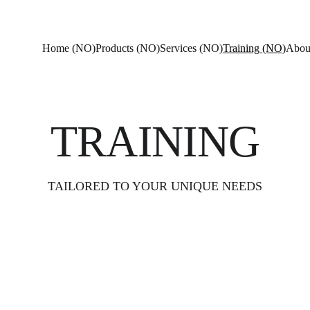
Home (NO)
Products (NO)
Services (NO)
Training (NO)
Abou
TRAINING
TAILORED TO YOUR UNIQUE NEEDS