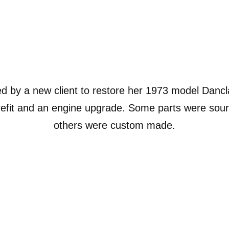
 by a new client to restore her 1973 model Dancl
 refit and an engine upgrade. Some parts were sourc
others were custom made.