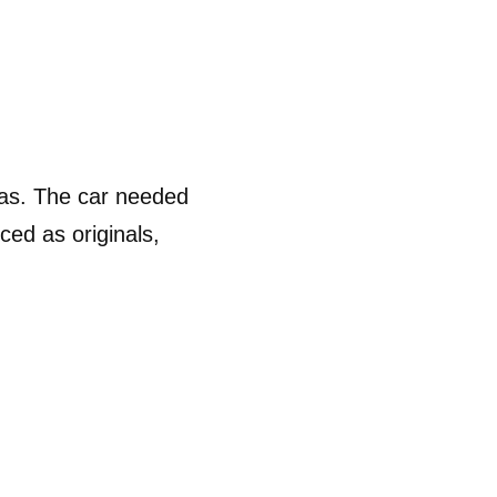
as. The car needed 
ed as originals, 