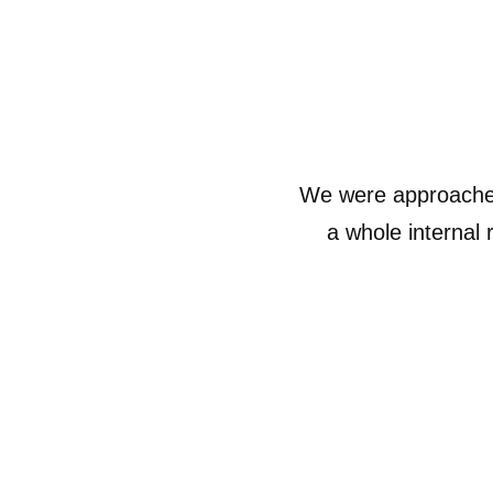
We were approached
a whole internal