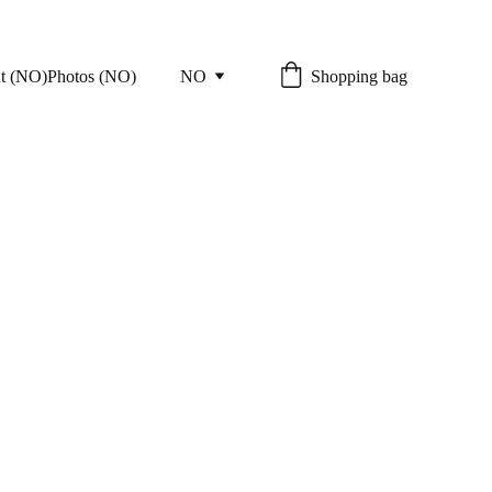
Shopping bag
t (NO)
Photos (NO)
NO