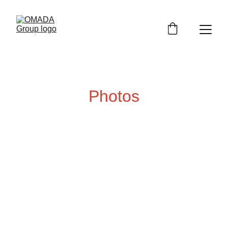
Photos