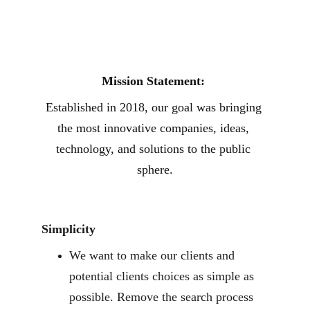
Mission Statement: 
Established in 2018, our goal was bringing 
the most innovative companies, ideas, 
technology, and solutions to the public 
sphere.
Simplicity
We want to make our clients and 
potential clients choices as simple as 
possible. Remove the search process 