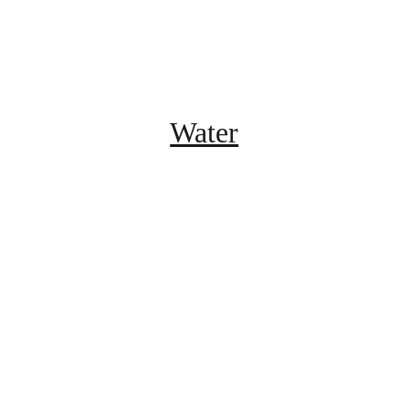
Water