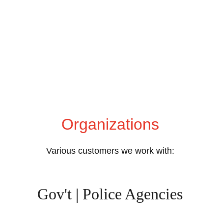
Organizations
Various customers we work with:
Gov't | Police Agencies