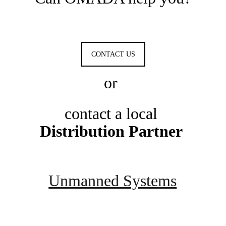
CONTACT US
or 
contact a local 
Distribution Partner 
Unmanned Systems