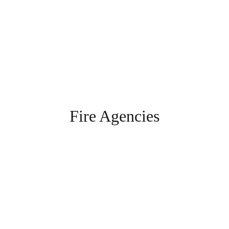
Fire Agencies