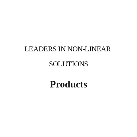
LEADERS IN NON-LINEAR 
SOLUTIONS
Products