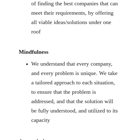
of finding the best companies that can 
meet their requirements, by offering 
all viable ideas/solutions under one 
roof
Mindfulness
We understand that every company, 
and every problem is unique. We take 
a tailored approach to each situation, 
to ensure that the problem is 
addressed, and that the solution will 
be fully understood, and utilized to its 
capacity