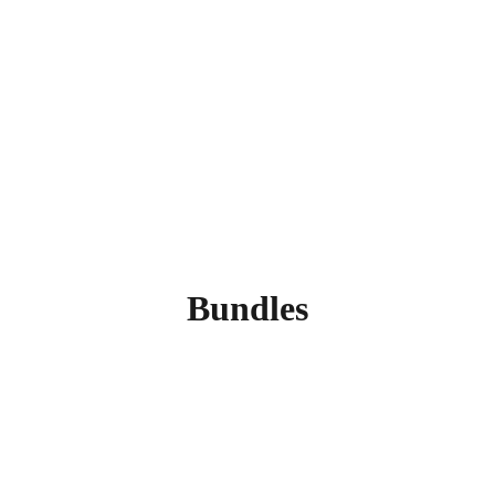
Bundles