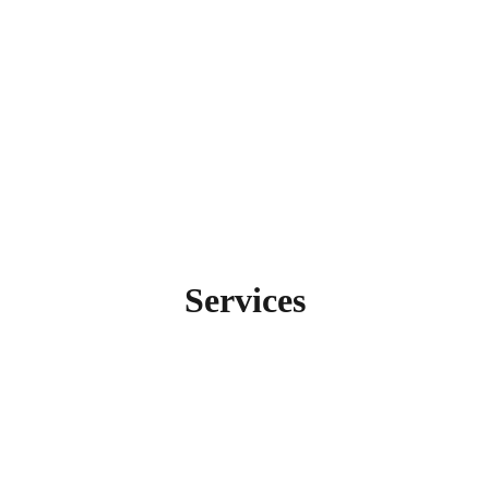
Services