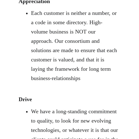
Appreciation
Each customer is neither a number, or 
a code in some directory. High-
volume business is NOT our 
approach. Our consortium and 
solutions are made to ensure that each 
customer is valued, and that it is 
laying the framework for long term 
business-relationships
Drive
We have a long-standing commitment 
to quality, to look for new evolving 
technologies, or whatever it is that our 