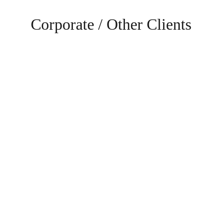
Corporate / Other Clients