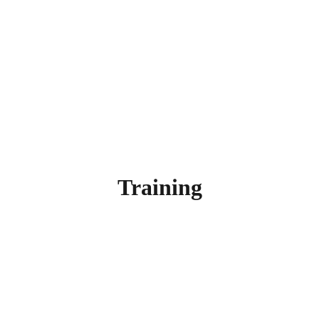
Training