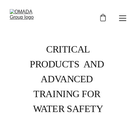
CRITICAL 
PRODUCTS  AND 
ADVANCED 
TRAINING FOR 
WATER SAFETY