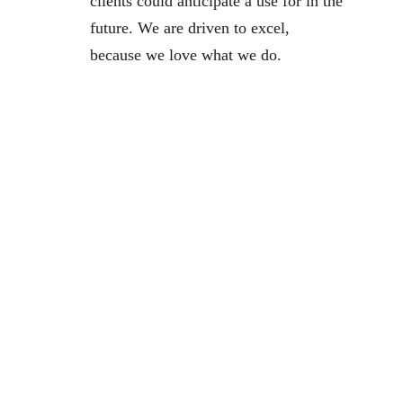
clients could anticipate a use for in the 
future. We are driven to excel, 
because we love what we do.