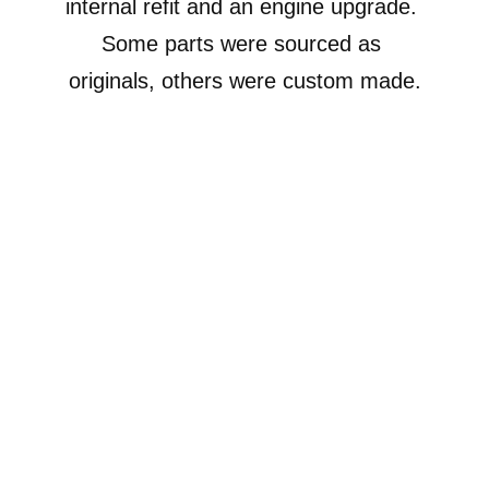
internal refit and an engine upgrade. 
Some parts were sourced as 
originals, others were custom made.