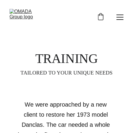
TRAINING
TAILORED TO YOUR UNIQUE NEEDS
We were approached by a new 
client to restore her 1973 model 
Danclas. The car needed a whole 